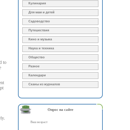
Кулинария
Для мам и детей
Садоводство
Путешествия
Кино и музыка
Наука и техника
Общество
d to
Разное
e
Календари
ent
Сканы из журналов
pt
Опрос на сайте
ly.
Ваш возраст