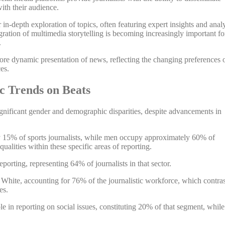
ith their audience.
in-depth exploration of topics, often featuring expert insights and anal
gration of multimedia storytelling is becoming increasingly important fo
.
re dynamic presentation of news, reflecting the changing preferences 
es.
 Trends on Beats
gnificant gender and demographic disparities, despite advancements in
y 15% of sports journalists, while men occupy approximately 60% of
qualities within these specific areas of reporting.
orting, representing 64% of journalists in that sector.
White, accounting for 76% of the journalistic workforce, which contras
es.
role in reporting on social issues, constituting 20% of that segment, while