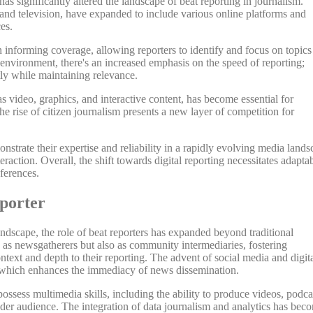
s significantly altered the landscape of beat reporting in journalism.
 and television, have expanded to include various online platforms and
es.
in informing coverage, allowing reporters to identify and focus on topics
al environment, there's an increased emphasis on the speed of reporting;
tly while maintaining relevance.
s video, graphics, and interactive content, has become essential for
he rise of citizen journalism presents a new layer of competition for
nstrate their expertise and reliability in a rapidly evolving media land
action. Overall, the shift towards digital reporting necessitates adaptab
ferences.
eporter
ndscape, the role of beat reporters has expanded beyond traditional
y as newsgatherers but also as community intermediaries, fostering
ntext and depth to their reporting. The advent of social media and digit
s, which enhances the immediacy of news dissemination.
possess multimedia skills, including the ability to produce videos, podca
der audience. The integration of data journalism and analytics has bec