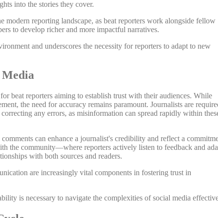
ghts into the stories they cover.
the modern reporting landscape, as beat reporters work alongside fellow
ers to develop richer and more impactful narratives.
vironment and underscores the necessity for reporters to adapt to new
l Media
or beat reporters aiming to establish trust with their audiences. While
ement, the need for accuracy remains paramount. Journalists are require
 correcting any errors, as misinformation can spread rapidly within thes
comments can enhance a journalist's credibility and reflect a commitm
n with the community—where reporters actively listen to feedback and ada
tionships with both sources and readers.
ication are increasingly vital components in fostering trust in
lity is necessary to navigate the complexities of social media effective