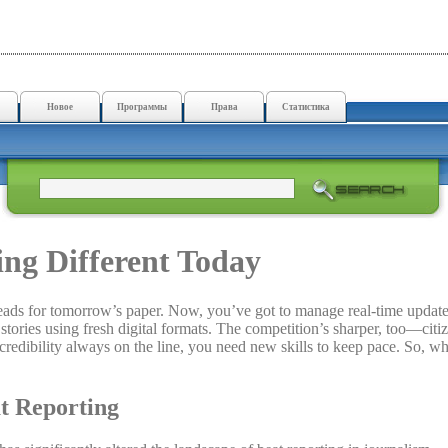
Новое
Программы
Права
Статистика
ng Different Today
 leads for tomorrow’s paper. Now, you’ve got to manage real-time update
stories using fresh digital formats. The competition’s sharper, too—citi
d credibility always on the line, you need new skills to keep pace. So, wh
at Reporting