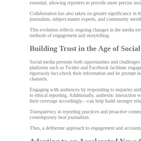
essential, allowing reporters to provide more precise insi
Collaboration has also taken on greater significance in 
journalists, subject-matter experts, and community memb
This evolution reflects ongoing changes in the media en
methods of engagement and storytelling.
Building Trust in the Age of Socia
Social media presents both opportunities and challenges f
platforms such as Twitter and Facebook facilitate engag
rigorously fact-check their information and be prompt in
channels.
Engaging with audiences by responding to inquiries and 
to ethical reporting. Additionally, authentic interactio
their coverage accordingly—can help build stronger rela
Transparency in reporting practices and proactive commun
contemporary beat journalism.
Thus, a deliberate approach to engagement and accountabi