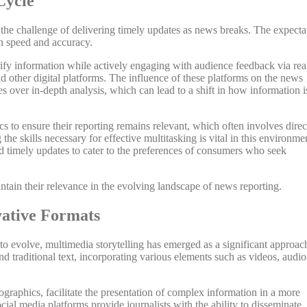
Cycle
 the challenge of delivering timely updates as news breaks. The expecta
en speed and accuracy.
rify information while actively engaging with audience feedback via rea
 other digital platforms. The influence of these platforms on the news
es over in-depth analysis, which can lead to a shift in how information i
s to ensure their reporting remains relevant, which often involves direc
he skills necessary for effective multitasking is vital in this environme
d timely updates to cater to the preferences of consumers who seek
intain their relevance in the evolving landscape of news reporting.
vative Formats
 evolve, multimedia storytelling has emerged as a significant approac
 traditional text, incorporating various elements such as videos, audio
ographics, facilitate the presentation of complex information in a more
ial media platforms provide journalists with the ability to disseminate