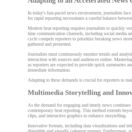
Adapting to an Accelerated News 
In today's fast-paced news environment, journalists face
for rapid reporting necessitates a careful balance betwe
Modern beat reporting requires journalists to quickly ve
time communication channels, including social media and
cycle compels reporters to prioritize breaking news stori
gathered and presented.
Journalists must continuously monitor trends and analytic
interaction with sources and audiences online. Mastering t
as reporters are expected to provide quick summaries an
immediate information.
Adapting to these demands is crucial for reporters to ma
Multimedia Storytelling and Inno
As the demand for engaging and timely news continues to
contemporary beat reporting. This method extends beyond
clips, and interactive graphics to enhance storytelling.
Innovative formats, including data visualizations and inf
digestible and visually coherent manner. Furthermore, soc