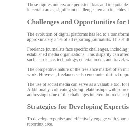
These figures underscore persistent bias and inequitable
in certain areas, significant challenges remain in achievi
Challenges and Opportunities for 
The evolution of digital platforms has led to a transfor
approximately 34% of all reporting journalists. This shift 
Freelance journalists face specific challenges, including
established media organizations. This disparity can affect
such as science, technology, entertainment, and travel, 
The competitive nature of the freelance market often mirr
work. However, freelancers also encounter distinct oppor
The use of social media can serve as a valuable tool for
Additionally, cultivating strong relationships with sourc
addressing some of the challenges inherent in freelance 
Strategies for Developing Exper
To develop expertise and effectively engage with your au
reporting area.