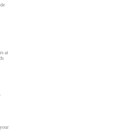
ade
rs at
ds
.
y
 your