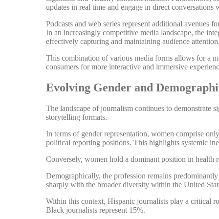
updates in real time and engage in direct conversations w
Podcasts and web series represent additional avenues for 
In an increasingly competitive media landscape, the inte
effectively capturing and maintaining audience attention
This combination of various media forms allows for a mo
consumers for more interactive and immersive experienc
Evolving Gender and Demographic
The landscape of journalism continues to demonstrate si
storytelling formats.
In terms of gender representation, women comprise onl
political reporting positions. This highlights systemic ine
Conversely, women hold a dominant position in health rep
Demographically, the profession remains predominantly 
sharply with the broader diversity within the United Stat
Within this context, Hispanic journalists play a critical 
Black journalists represent 15%.