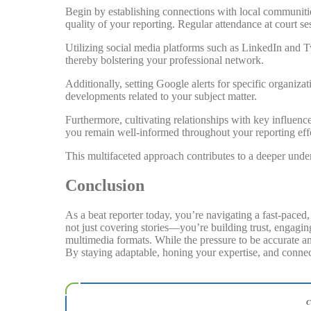
Begin by establishing connections with local communitie
quality of your reporting. Regular attendance at court s
Utilizing social media platforms such as LinkedIn and Twi
thereby bolstering your professional network.
Additionally, setting Google alerts for specific organiz
developments related to your subject matter.
Furthermore, cultivating relationships with key influence
you remain well-informed throughout your reporting effo
This multifaceted approach contributes to a deeper unde
Conclusion
As a beat reporter today, you’re navigating a fast-pace
not just covering stories—you’re building trust, engaging
multimedia formats. While the pressure to be accurate an
By staying adaptable, honing your expertise, and connect
C