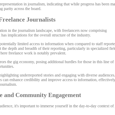
 representation in journalism, indicating that while progress has been m
ng parity across the board.
Freelance Journalists
mation in the journalism landscape, with freelancers now comprising
has implications for the overall structure of the industry.
 potentially limited access to information when compared to staff reporte
 the depth and breadth of their reporting, particularly in specialized fiel
where freelance work is notably prevalent.
ors the gig economy, posing additional hurdles for those in this line of
tunities.
 highlighting underreported stories and engaging with diverse audiences
es can enhance credibility and improve access to information, effectivel
journalism.
tise and Community Engagement
dience, it's important to immerse yourself in the day-to-day context of