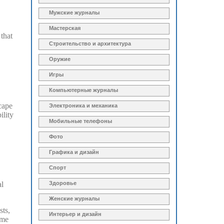
Мужские журналы
Мастерская
 that
Строительство и архитектура
Оружие
Игры
Компьютерные журналы
scape
Электроника и механика
ility
Мобильные телефоны
Фото
Графика и дизайн
Спорт
al
Здоровье
Женские журналы
sts,
Интерьер и дизайн
ome