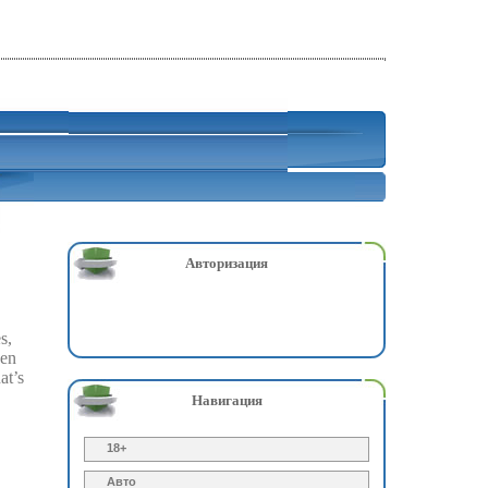
Авторизация
s,
zen
at’s
Навигация
18+
Авто