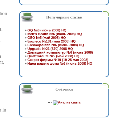
tion
Популярные статьи
l-
»
GQ №6 (июнь 2008) HQ
»
Men's Health №6 (июнь 2008) HQ
»
GEO №5 (май 2008) HQ
s
»
5колесо №181 (май 2008) HQ
»
Cosmopolitan №6 (июнь 2008) HQ
»
Upgrade №21 (370) 2008 HQ
»
Домашний компьютер №6 (июнь 2008)
t
»
Quattroroute №5 (май 2008) HQ
»
Секрет фирмы №19 (19-25 мая 2008)
nt,
»
Идеи вашего дома №6 (июнь 2008) HQ
Счётчики
-->
h in