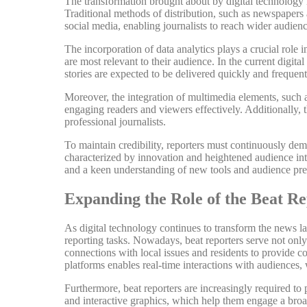
The transformation brought about by digital technology ha
Traditional methods of distribution, such as newspapers
social media, enabling journalists to reach wider audienc
The incorporation of data analytics plays a crucial role 
are most relevant to their audience. In the current digit
stories are expected to be delivered quickly and frequen
Moreover, the integration of multimedia elements, such a
engaging readers and viewers effectively. Additionally, t
professional journalists.
To maintain credibility, reporters must continuously demo
characterized by innovation and heightened audience inter
and a keen understanding of new tools and audience pre
Expanding the Role of the Beat R
As digital technology continues to transform the news la
reporting tasks. Nowadays, beat reporters serve not onl
connections with local issues and residents to provide co
platforms enables real-time interactions with audience
Furthermore, beat reporters are increasingly required to 
and interactive graphics, which help them engage a broa