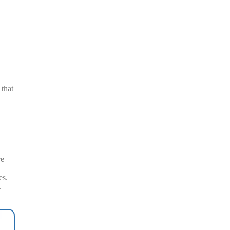
 that
re
es.
.