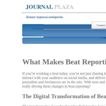
JOURNAL
PLAZA
Лучшие журналы интернета
Главная
What Makes Beat Reporti
If you’re working a beat today, you’re not just chasing
interact with your audience on social media, and deliver 
journalists and freelancers are in the mix. With trust an
really driving these changes in beat reporting?
The Digital Transformation of Be