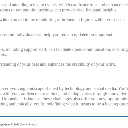
s and attending relevant events, which can foster trust and enhance the
essions or community meetings can provide vital firsthand insights.
tter can aid in the monitoring of influential figures within your beat,
ations and individuals can help you remain updated on important
rs, including support staff, can facilitate open communication, ensuring
rts.
rstanding of your beat and enhances the credibility of your work.
d, ever-evolving landscape shaped by technology and social media. You’
 with your audience in real time, and telling stories through innovative
d immediate is intense, these challenges also offer you new opportuniti
ing authentically, you’re redefining what it means to be a beat reporter
opyright © 2008
Journal-plaza